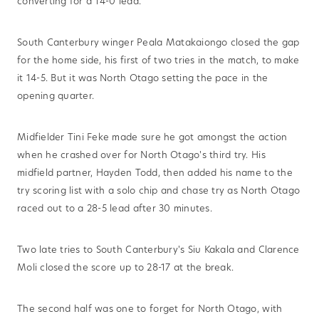
converting for a 14-0 lead.
South Canterbury winger Peala Matakaiongo closed the gap
for the home side, his first of two tries in the match, to make
it 14-5. But it was North Otago setting the pace in the
opening quarter.
Midfielder Tini Feke made sure he got amongst the action
when he crashed over for North Otago's third try. His
midfield partner, Hayden Todd, then added his name to the
try scoring list with a solo chip and chase try as North Otago
raced out to a 28-5 lead after 30 minutes.
Two late tries to South Canterbury's Siu Kakala and Clarence
Moli closed the score up to 28-17 at the break.
The second half was one to forget for North Otago, with