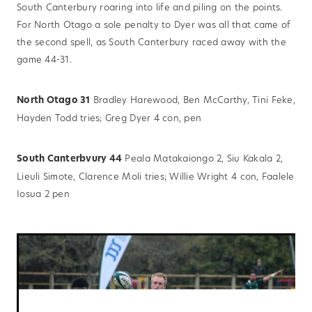
South Canterbury roaring into life and piling on the points.
For North Otago a sole penalty to Dyer was all that came of
the second spell, as South Canterbury raced away with the
game 44-31.
North Otago 31
Bradley Harewood, Ben McCarthy, Tini Feke,
Hayden Todd tries; Greg Dyer 4 con, pen
South Canterbvury 44
Peala Matakaiongo 2, Siu Kakala 2,
Lieuli Simote, Clarence Moli tries; Willie Wright 4 con, Faalele
Iosua 2 pen