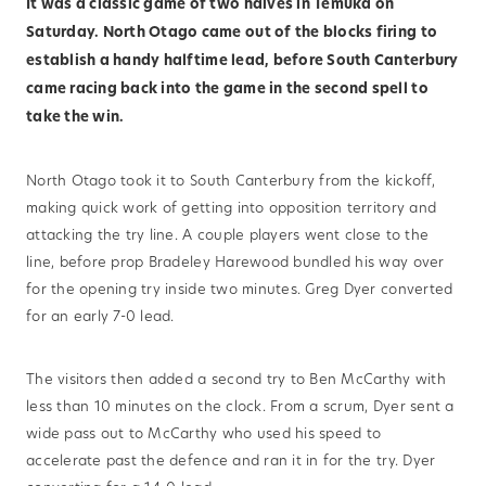
It was a classic game of two halves in Temuka on
Saturday. North Otago came out of the blocks firing to
establish a handy halftime lead, before South Canterbury
came racing back into the game in the second spell to
take the win.
North Otago took it to South Canterbury from the kickoff,
making quick work of getting into opposition territory and
attacking the try line. A couple players went close to the
line, before prop Bradeley Harewood bundled his way over
for the opening try inside two minutes. Greg Dyer converted
for an early 7-0 lead.
The visitors then added a second try to Ben McCarthy with
less than 10 minutes on the clock. From a scrum, Dyer sent a
wide pass out to McCarthy who used his speed to
accelerate past the defence and ran it in for the try. Dyer