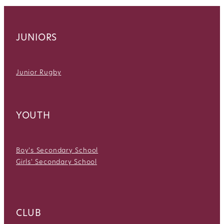
JUNIORS
Junior Rugby
YOUTH
Boy's Secondary School
Girls' Secondary School
CLUB