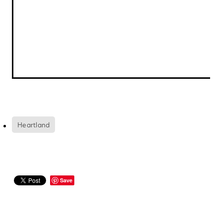
Heartland
Save