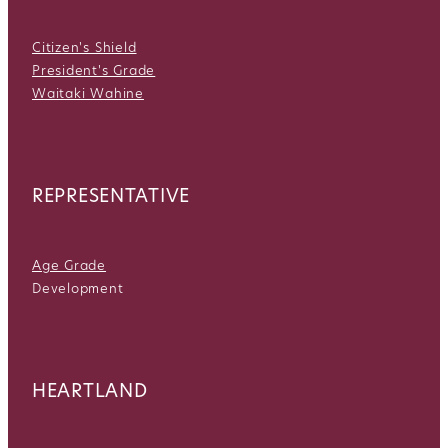
Citizen's Shield
President's Grade
Waitaki Wahine
REPRESENTATIVE
Age Grade
Development
HEARTLAND