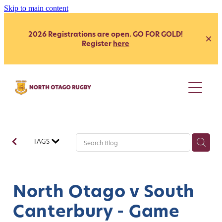
Skip to main content
2026 Registrations are open. GO FOR GOLD!
Register
here
Juniors
Youth
Club
Secondary School - Boys
TAGS
Secondary School - Girls
Representative
Citizen's Shield
President's Grade
Heartland
Heartland
North Otago v South
Womens
Development
Canterbury - Game
Coach Development
Our Clubs
Age Grade