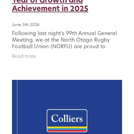
Year of Growth and
Achievement in 2025
June 5th 2026
Following last night’s 99th Annual General
Meeting, we at the North Otago Rugby
Football Union (NORFU) are proud to
reflect on a defining and highly positive
Read more
year for rugby in our region. During