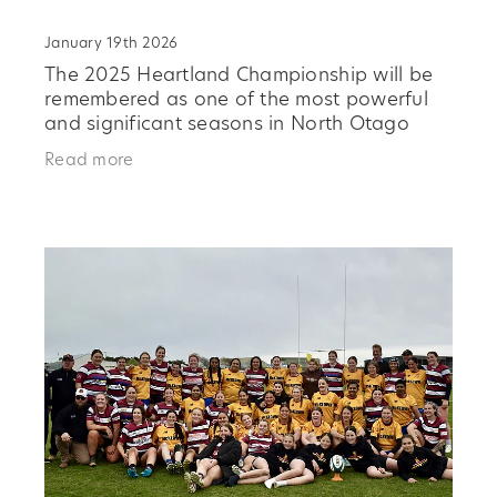
January 19th 2026
The 2025 Heartland Championship will be
remembered as one of the most powerful
and significant seasons in North Otago
Rugby history, a campaign that united
Read more
players, clubs, and community and
delivered