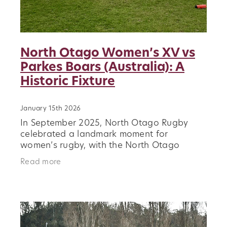
North Otago Women’s XV vs
Parkes Boars (Australia): A
Historic Fixture
January 15th 2026
In September 2025, North Otago Rugby
celebrated a landmark moment for
women’s rugby, with the North Otago
Women’s XV hosting the Parkes Boars, a
Read more
touring Australian women’s club side, at