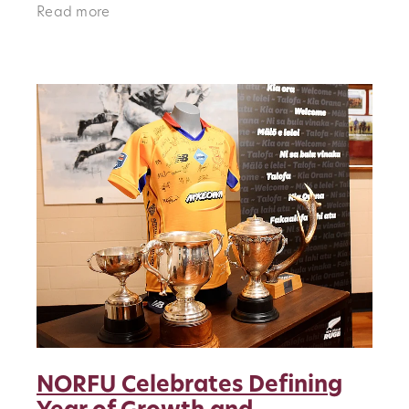
they will do so in Classic Sportswear for the
Read more
very first time, a moment th
NORFU Celebrates Defining