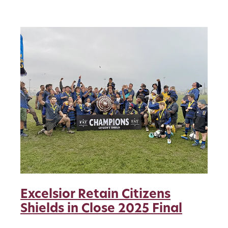
pride from
Excelsior Retain Citizens
Shields in Close 2025 Final