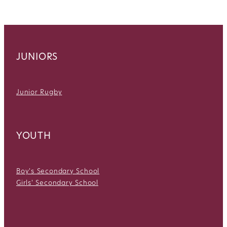
JUNIORS
Junior Rugby
YOUTH
Boy's Secondary School
Girls' Secondary School