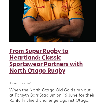
About
Blog
Vacancies
Contact
Our Clubs
Sponsors
From Super Rugby to
Heartland: Classic
News
Sportswear Partners with
History
North Otago Rugby
Player Transfers
June 8th 2026
When the North Otago Old Golds run out
at Forsyth Barr Stadium on 16 June for their
Ranfurly Shield challenge against Otago,