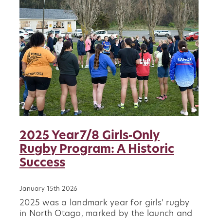
2025 Year 7/8 Girls‑Only
Rugby Program: A Historic
Success
January 15th 2026
2025 was a landmark year for girls’ rugby
in North Otago, marked by the launch and