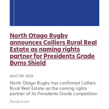
North Otago Rugby
announces Colliers Rural Real
Estate as naming rights
partner for Presidents Grade
Burns Shield
April 17th 2026
North Otago Rugby has confirmed Colliers
Rural Real Estate as the naming rights
partner of its Presidents Grade competition
for the 2026 season, to be known as the
Read more
Colliers Burns Shield. The