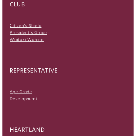
CLUB
Citizen's Shield
President's Grade
Waitaki Wahine
REPRESENTATIVE
Age Grade
Development
HEARTLAND