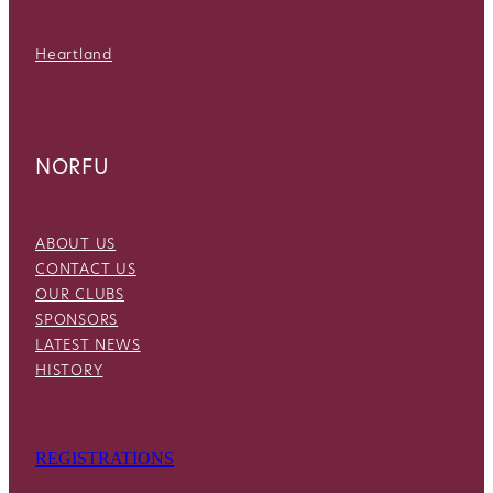
Heartland
NORFU
ABOUT US
CONTACT US
OUR CLUBS
SPONSORS
LATEST NEWS
HISTORY
REGISTRATIONS