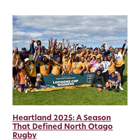
Heartland 2025: A Season
That Defined North Otago
Rugby