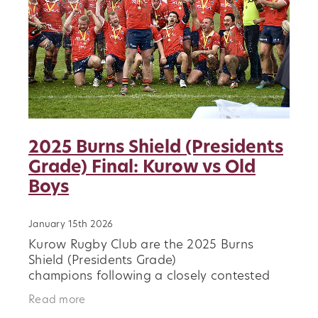
2025 Burns Shield (Presidents
Grade) Final: Kurow vs Old
Boys
January 15th 2026
Kurow Rugby Club are the 2025 Burns
Shield (Presidents Grade)
champions following a closely contested
final against Old Boys. In a competitive
Read more
match that showcased resilience and club