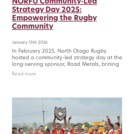
NORFU Community‑Led
Strategy Day 2025:
Empowering the Rugby
Community
January 15th 2026
In February 2025, North Otago Rugby
hosted a community-led strategy day at the
long-serving sponsor, Road Metals, brining
together stakeholders from across the
Read more
rugby ecosystem, including schools,