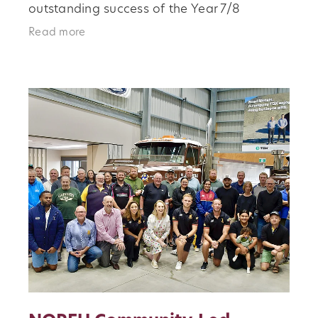
outstanding success of the Year 7/8
Girls‑Only Rugby Program. Designed to
Read more
provide a fun, inclusive, and