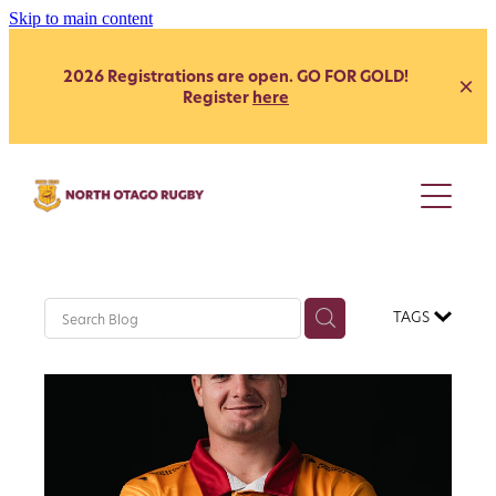
Skip to main content
2026 Registrations are open. GO FOR GOLD!
Register
here
Juniors
Youth
Club
Secondary School - Boys
TAGS
Secondary School - Girls
Representative
Citizen's Shield
President's Grade
Heartland
Heartland
Womens
Development
Coach Development
Our Clubs
Age Grade