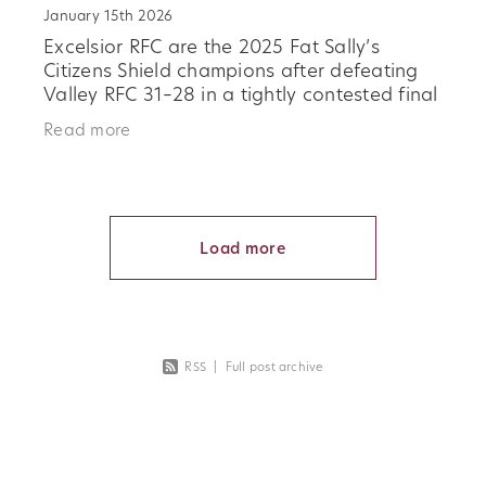
January 15th 2026
Excelsior RFC are the 2025 Fat Sally’s
Citizens Shield champions after defeating
Valley RFC 31–28 in a tightly contested final
at the Oamaru Showgrounds. Played in
Read more
difficult conditions, the final
Load more
RSS
|
Full post archive