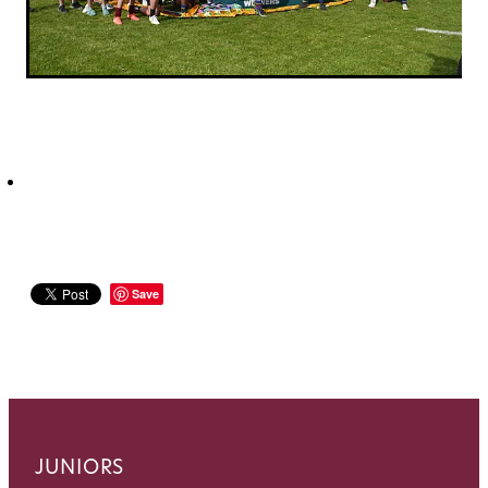
Save
JUNIORS