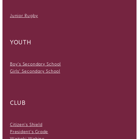
Junior Rugby
YOUTH
Boy's Secondary School
Girls' Secondary School
CLUB
Citizen's Shield
President's Grade
Waitaki Wahine