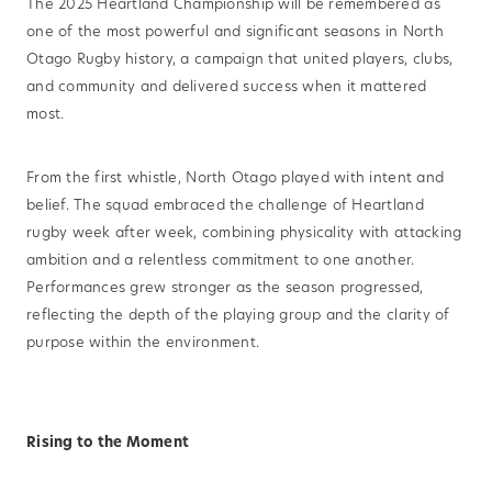
The 2025 Heartland Championship will be remembered as
one of the most powerful and significant seasons in North
Otago Rugby history, a campaign that united players, clubs,
and community and delivered success when it mattered
most.
From the first whistle, North Otago played with intent and
belief. The squad embraced the challenge of Heartland
rugby week after week, combining physicality with attacking
ambition and a relentless commitment to one another.
Performances grew stronger as the season progressed,
reflecting the depth of the playing group and the clarity of
purpose within the environment.
Rising to the Moment