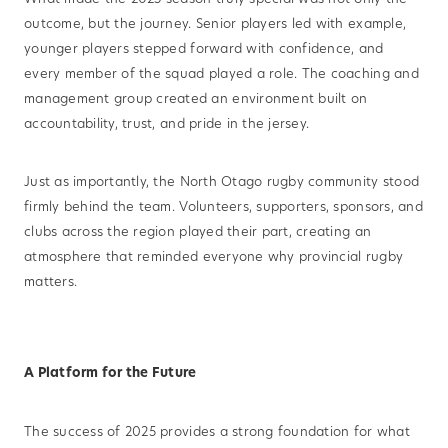
outcome, but the journey. Senior players led with example,
younger players stepped forward with confidence, and
every member of the squad played a role. The coaching and
management group created an environment built on
accountability, trust, and pride in the jersey.
Just as importantly, the North Otago rugby community stood
firmly behind the team. Volunteers, supporters, sponsors, and
clubs across the region played their part, creating an
atmosphere that reminded everyone why provincial rugby
matters.
A Platform for the Future
The success of 2025 provides a strong foundation for what