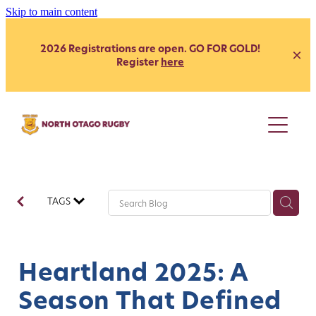
Skip to main content
2026 Registrations are open. GO FOR GOLD!
Register
here
Juniors
Youth
Club
Secondary School - Boys
TAGS
Secondary School - Girls
Representative
Citizen's Shield
President's Grade
Heartland
Heartland
Heartland 2025: A
Womens
Development
Season That Defined
Coach Development
Our Clubs
Age Grade