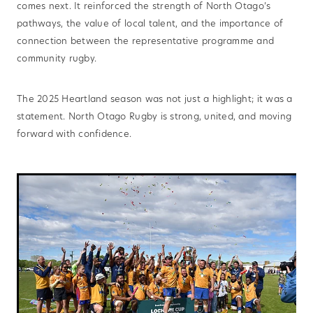
comes next. It reinforced the strength of North Otago’s
pathways, the value of local talent, and the importance of
connection between the representative programme and
community rugby.
The 2025 Heartland season was not just a highlight; it was a
statement. North Otago Rugby is strong, united, and moving
forward with confidence.