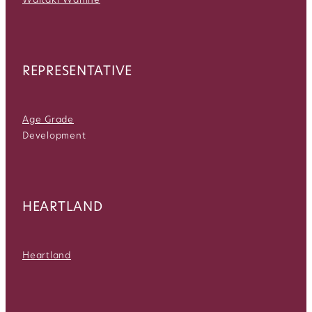
REPRESENTATIVE
Age Grade
Development
HEARTLAND
Heartland