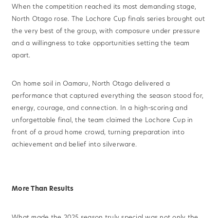
When the competition reached its most demanding stage,
North Otago rose. The Lochore Cup finals series brought out
the very best of the group, with composure under pressure
and a willingness to take opportunities setting the team
apart.
On home soil in Oamaru, North Otago delivered a
performance that captured everything the season stood for,
energy, courage, and connection. In a high-scoring and
unforgettable final, the team claimed the Lochore Cup in
front of a proud home crowd, turning preparation into
achievement and belief into silverware.
More Than Results
What made the 2025 season truly special was not only the