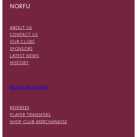
NORFU
ABOUT US
CONTACT US
OUR CLUBS
SPONSORS
LATEST NEWS
HISTORY
REGISTRATIONS
REFEREES
PLAYER TRANSFERS
SHOP CLUB MERCHANDISE