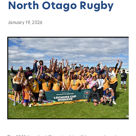
North Otago Rugby
About
January 19, 2026
Blog
Vacancies
Contact
Our Clubs
Sponsors
News
History
Player Transfers