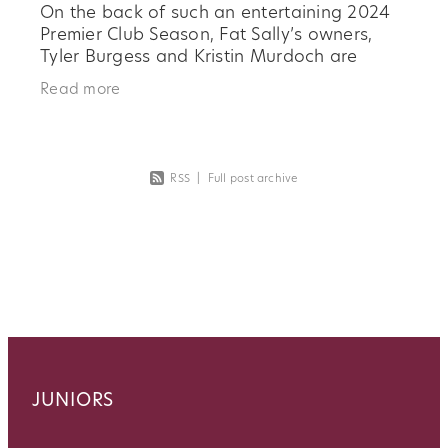
On the back of such an entertaining 2024
Premier Club Season, Fat Sally’s owners,
Tyler Burgess and Kristin Murdoch are
excited to be on board long term. They
Read more
both see the benefits of great
RSS
|
Full post archive
JUNIORS