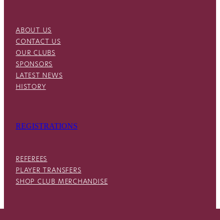
ABOUT US
CONTACT US
OUR CLUBS
SPONSORS
LATEST NEWS
HISTORY
REGISTRATIONS
REFEREES
PLAYER TRANSFERS
SHOP CLUB MERCHANDISE