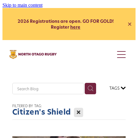
Skip to main content
2026 Registrations are open. GO FOR GOLD!
Register
here
Juniors
Youth
Club
Secondary School - Boys
TAGS
Secondary School - Girls
Representative
Citizen's Shield
FILTERED BY TAG:
President's Grade
X
Citizen's Shield
Heartland
Heartland
Womens
Development
Coach Development
Our Clubs
Age Grade