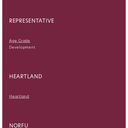
REPRESENTATIVE
Age Grade
Development
HEARTLAND
Heartland
NORFU