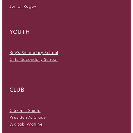
Junior Rugby
YOUTH
Boy's Secondary School
Girls' Secondary School
CLUB
Citizen's Shield
President's Grade
Waitaki Wahine