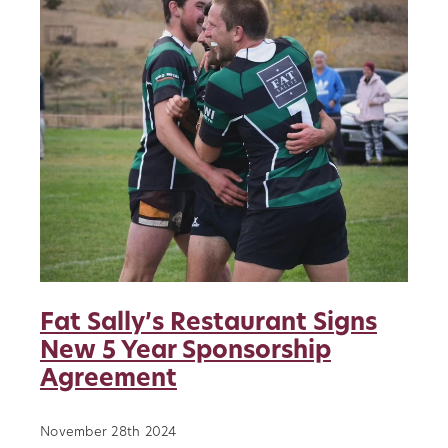
About
Blog
Vacancies
Contact
Our Clubs
Sponsors
News
History
Fat Sally’s Restaurant Signs
Player Transfers
New 5 Year Sponsorship
Agreement
November 28th 2024