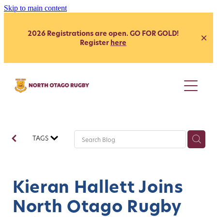
Skip to main content
2026 Registrations are open. GO FOR GOLD!
Register
here
Juniors
Youth
Club
Secondary School - Boys
TAGS
Secondary School - Girls
Representative
Citizen's Shield
President's Grade
Heartland
Heartland
Kieran Hallett Joins
Womens
Development
North Otago Rugby
Coach Development
Our Clubs
Age Grade