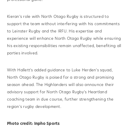
Kieran’s role with North Otago Rugby is structured to
support the team without interfering with his commitments
to Leinster Rugby and the IRFU. His expertise and
experience will enhance North Otago Rugby while ensuring
his existing responsibilities remain unaffected, benefiting all
parties involved.
With Hallett’s added guidance to Luke Herden’s squad,
North Otago Rugby is poised for a strong and promising
season ahead. The Highlanders will also announce their
advisory support for North Otago Rugby's Heartland
coaching team in due course, further strengthening the
region's rugby development.
Photo credit: Inpho Sports