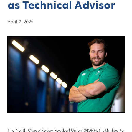
as Technical Advisor
About
April 2, 2025
Blog
Vacancies
Contact
Our Clubs
Sponsors
News
History
Player Transfers
The North Otago Rugby Football Union (NORFU) is thrilled to