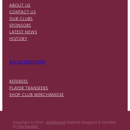
ABOUT US
CONTACT US
OUR CLUBS
SPONSORS
LATEST NEWS
HISTORY
REGISTRATIONS
REFEREES
PLAYER TRANSFERS
SHOP CLUB MERCHANDISE
Copyright © 2026 -
dashboard
Website Designed & Handled
by
The Handler