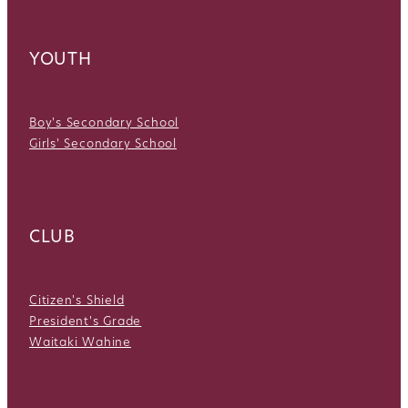
YOUTH
Boy's Secondary School
Girls' Secondary School
CLUB
Citizen's Shield
President's Grade
Waitaki Wahine