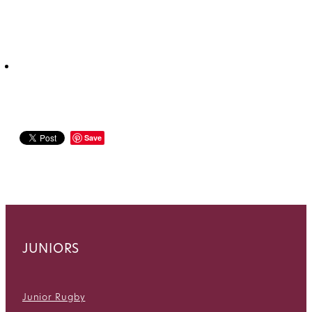
Save
JUNIORS
Junior Rugby