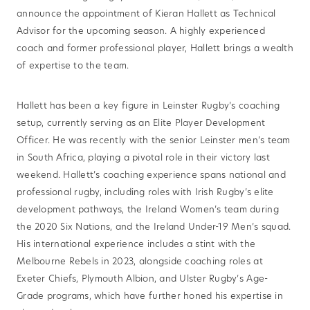
announce the appointment of Kieran Hallett as Technical
Advisor for the upcoming season. A highly experienced
coach and former professional player, Hallett brings a wealth
of expertise to the team.
Hallett has been a key figure in Leinster Rugby’s coaching
setup, currently serving as an Elite Player Development
Officer. He was recently with the senior Leinster men’s team
in South Africa, playing a pivotal role in their victory last
weekend. Hallett’s coaching experience spans national and
professional rugby, including roles with Irish Rugby’s elite
development pathways, the Ireland Women’s team during
the 2020 Six Nations, and the Ireland Under-19 Men’s squad.
His international experience includes a stint with the
Melbourne Rebels in 2023, alongside coaching roles at
Exeter Chiefs, Plymouth Albion, and Ulster Rugby’s Age-
Grade programs, which have further honed his expertise in