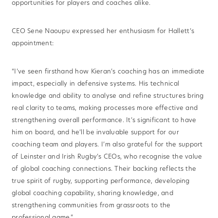
opportunities for players and coaches alike.
CEO Sene Naoupu expressed her enthusiasm for Hallett’s
appointment:
“I’ve seen firsthand how Kieran’s coaching has an immediate
impact, especially in defensive systems. His technical
knowledge and ability to analyse and refine structures bring
real clarity to teams, making processes more effective and
strengthening overall performance. It’s significant to have
him on board, and he’ll be invaluable support for our
coaching team and players. I’m also grateful for the support
of Leinster and Irish Rugby’s CEOs, who recognise the value
of global coaching connections. Their backing reflects the
true spirit of rugby, supporting performance, developing
global coaching capability, sharing knowledge, and
strengthening communities from grassroots to the
professional game.”