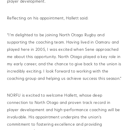
player development.
Reflecting on his appointment, Hallett said:
“I’m delighted to be joining North Otago Rugby and
supporting the coaching team. Having lived in Oamaru and
played here in 2005, I was excited when Sene approached
me about this opportunity. North Otago played a key role in
my early career, and the chance to give back to the union is
incredibly exciting. I look forward to working with the
coaching group and helping us achieve success this season.”
NORFU is excited to welcome Hallett, whose deep
connection to North Otago and proven track record in
player development and high-performance coaching will be
invaluable. His appointment underpins the union’s
commitment to fostering excellence and providing