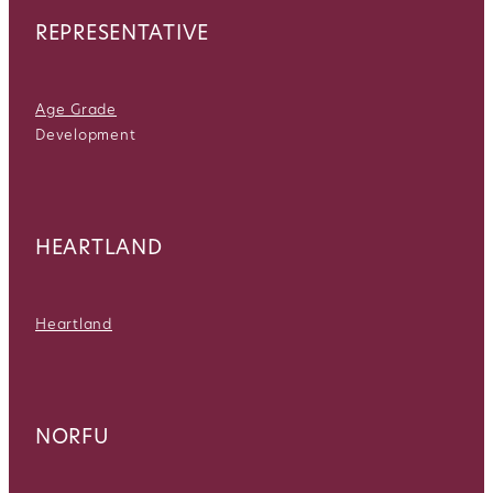
REPRESENTATIVE
Age Grade
Development
HEARTLAND
Heartland
NORFU